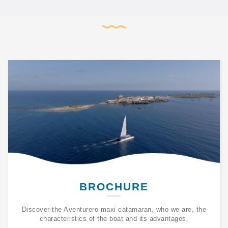
BROCHURE
Discover the Aventurero maxi catamaran, who we are, the
characteristics of the boat and its advantages.