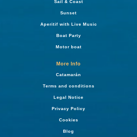
Sail & Coast
Sunset
Aperitif with Live Music
Boat Party
Motor boat
More Info
Catamarán
Terms and conditions
Legal Notice
Privacy Policy
Cookies
Blog