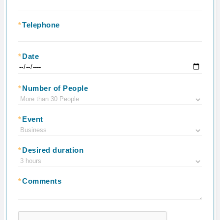
*
Telephone
*
Date
*
Number of People
*
Event
*
Desired duration
*
Comments