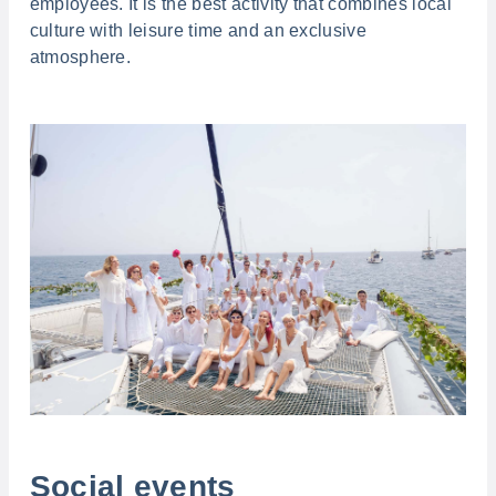
employees. It is the best activity that combines local
culture with leisure time and an exclusive
atmosphere.
Social events