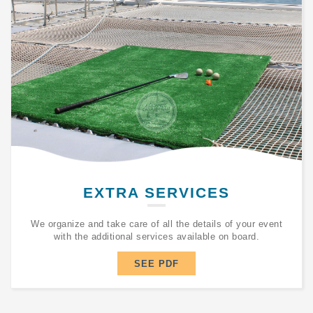
EXTRA SERVICES
We organize and take care of all the details of your event
with the additional services available on board.
SEE PDF