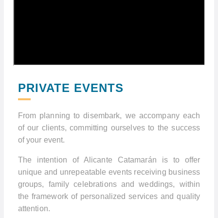
PRIVATE EVENTS
From planning to disembark, we accompany each
of our clients, committing ourselves to the success
of your event.
The intention of Alicante Catamarán is to offer
unique and unrepeatable events receiving business
groups, family celebrations and weddings, within
the framework of personalized services and quality
attention.