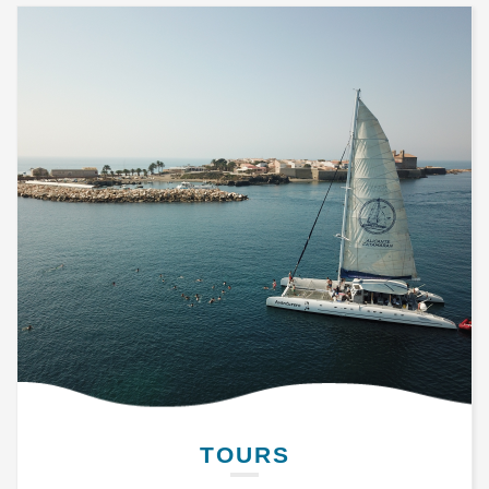
TOURS