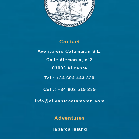
Contact
Aventurero Catamaran S.L.
Calle Alemania, n°3
03003 Alicante
Tel.: +34 694 443 820
Cell.: +34 602 519 239
info@alicantecatamaran.com
Adventures
Tabarca Island