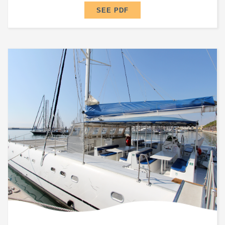
SEE PDF