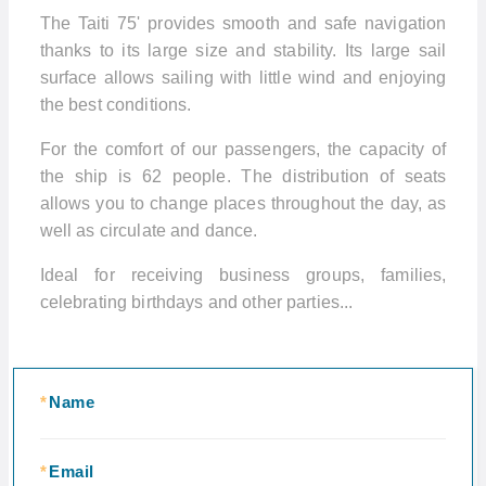
The Taiti 75' provides smooth and safe navigation
thanks to its large size and stability. Its large sail
surface allows sailing with little wind and enjoying
the best conditions.
For the comfort of our passengers, the capacity of
the ship is 62 people. The distribution of seats
allows you to change places throughout the day, as
well as circulate and dance.
Ideal for receiving business groups, families,
celebrating birthdays and other parties...
*
Name
*
Email