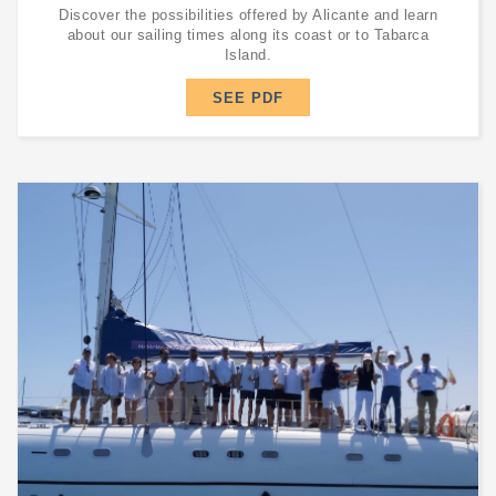
Discover the possibilities offered by Alicante and learn
about our sailing times along its coast or to Tabarca
Island.
SEE PDF