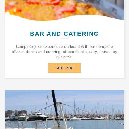
BAR AND CATERING
Complete your experience on board with our complete
offer of drinks and catering, of excellent quality, served by
our crew.
SEE PDF