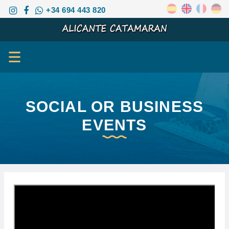
+34 694 443 820
SOCIAL OR BUSINESS
EVENTS