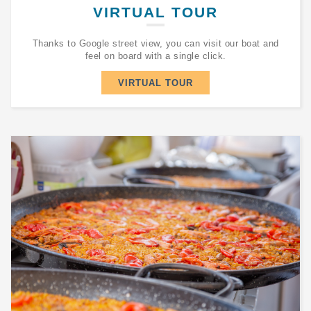
VIRTUAL TOUR
Thanks to Google street view, you can visit our boat and
feel on board with a single click.
VIRTUAL TOUR