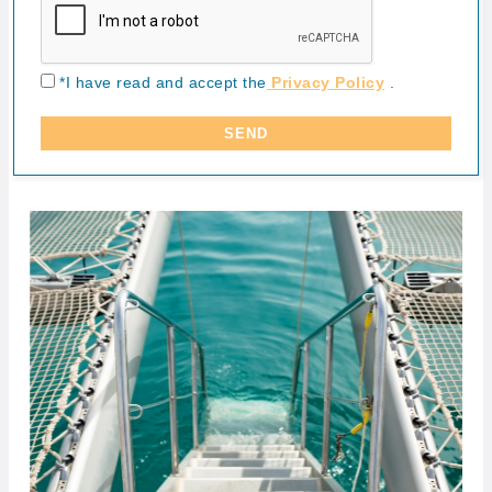
*I have read and accept the
Privacy Policy
.
SEND