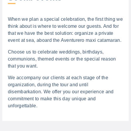
When we plan a special celebration, the first thing we
think about is where to welcome our guests. And for
that we have the best solution: organize a private
event at sea, aboard the Aventurero maxi catamaran.
Choose us to celebrate weddings, birthdays,
communions, themed events or the special reason
that you want.
We accompany our clients at each stage of the
organization, during the tour and until
disembarkation. We offer you our experience and
commitment to make this day unique and
unforgettable.