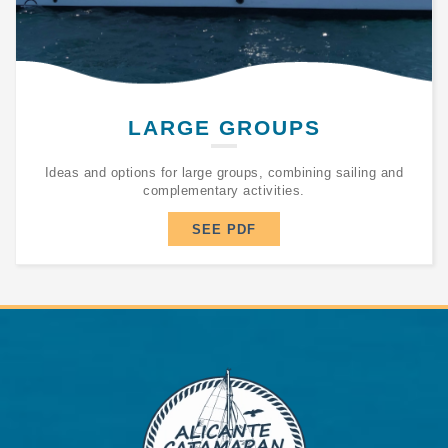
LARGE GROUPS
Ideas and options for large groups, combining sailing and
complementary activities.
SEE PDF