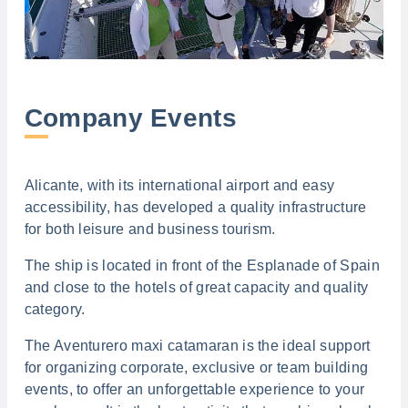
Company Events
Alicante, with its international airport and easy
accessibility, has developed a quality infrastructure
for both leisure and business tourism.
The ship is located in front of the Esplanade of Spain
and close to the hotels of great capacity and quality
category.
The Aventurero maxi catamaran is the ideal support
for organizing corporate, exclusive or team building
events, to offer an unforgettable experience to your